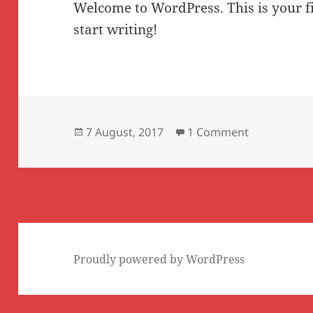
Welcome to WordPress. This is your fir
start writing!
Posted
on Hello wor
7 August, 2017
1 Comment
on
Proudly powered by WordPress