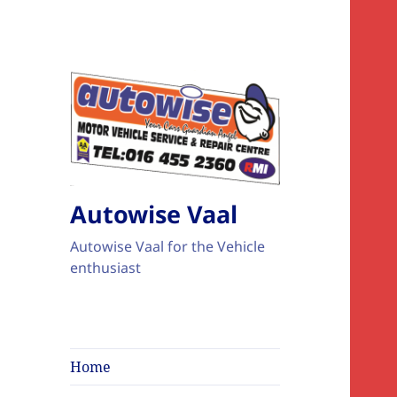
Autowise Vaal
Autowise Vaal for the Vehicle
enthusiast
Home