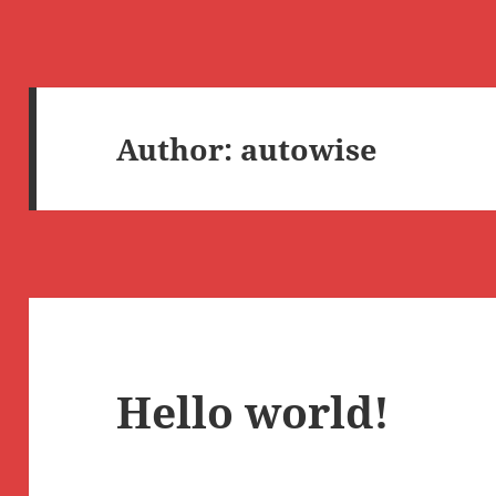
Author:
autowise
Hello world!