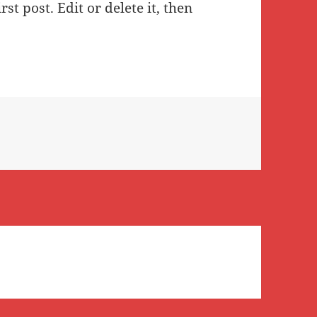
st post. Edit or delete it, then
ld!