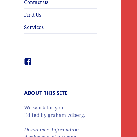
Contact us
Find Us
Services
Facebook
ABOUT THIS SITE
We work for you.
Edited by graham vdberg.
Disclaimer: Information