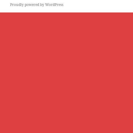
Proudly powered by WordPress