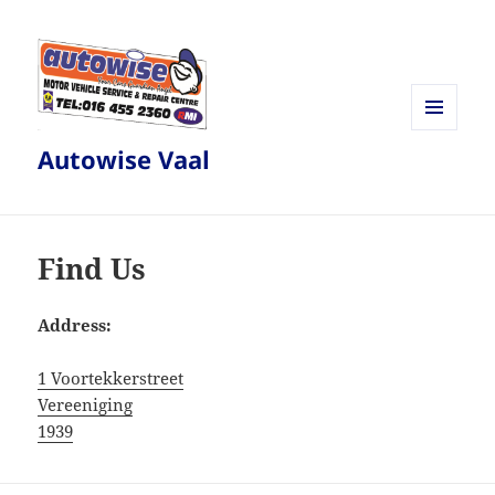
MENU
Autowise Vaal
AND
WIDGETS
Find Us
Address:
1 Voortekkerstreet
Vereeniging
1939